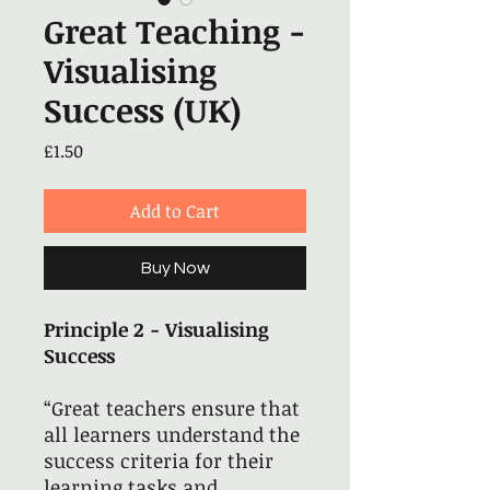
Great Teaching -
Visualising
Success (UK)
Price
£1.50
Add to Cart
Buy Now
Principle 2 - Visualising
Success
“Great teachers ensure that
all learners understand the
success criteria for their
learning tasks and