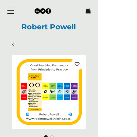
Robert Powell