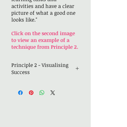
activities and have a clear
picture of what a good one
looks like."
Click on the second image
to view an example of a
technique from Principle 2.
Principle 2 - Visualising
Success
11
practical, interactive
techniques to meet the
principle
Modelling and exemplars
Use of visualisers
Modelling to understand