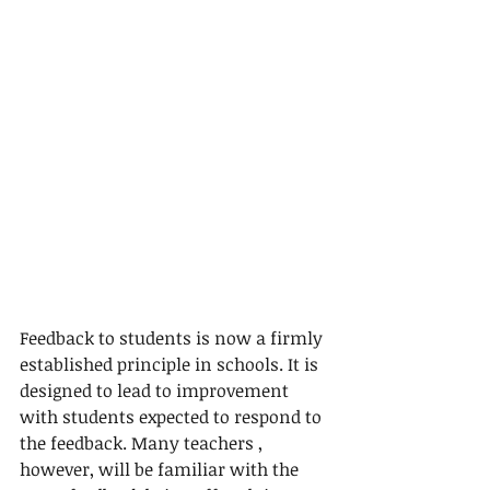
Feedback to students is now a firmly 
established principle in schools. It is 
designed to lead to improvement 
with students expected to respond to 
the feedback. Many teachers , 
however, will be familiar with the 