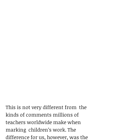
This is not very different from  the 
kinds of comments millions of 
teachers worldwide make when 
marking  children’s work. The 
difference for us, however, was the 