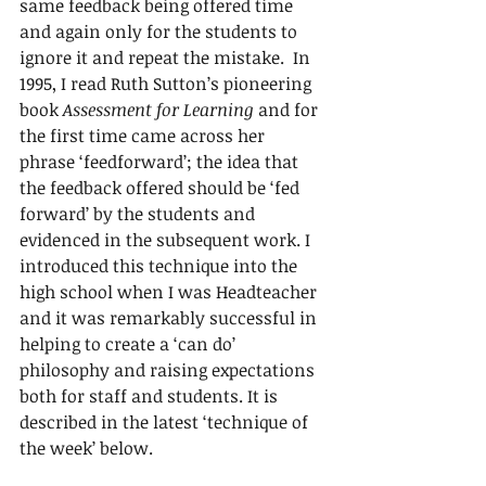
same feedback being offered time 
and again only for the students to 
ignore it and repeat the mistake.  In 
1995, I read Ruth Sutton’s pioneering 
book 
Assessment for Learning
 and for 
the first time came across her 
phrase ‘feedforward’; the idea that 
the feedback offered should be ‘fed 
forward’ by the students and 
evidenced in the subsequent work. I 
introduced this technique into the 
high school when I was Headteacher 
and it was remarkably successful in 
helping to create a ‘can do’ 
philosophy and raising expectations 
both for staff and students. It is 
described in the latest ‘technique of 
the week’ below.