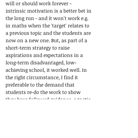
will or should work forever - 
intrinsic motivation is a better bet in 
the long run - and it won't work e.g. 
in maths when the 'target' relates to 
a previous topic and the students are 
now on a new one. But, as part of a 
short-term strategy to raise 
aspirations and expectations in a 
long-term disadvantaged, low-
achieving school, it worked well. In 
the right circumstance, I find it 
preferable to the demand that 
students re-do the work to show 
they have followed guidance, a tactic 
that often irritates students and 
adds  to the teachers' marking 
workload. Over twenty years later it 
is now one of the highest achieving 
schools in the city.  I am proud to 