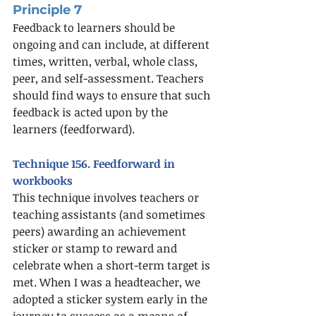
Principle 7
Feedback to learners should be 
ongoing and can include, at different 
times, written, verbal, whole class, 
peer, and self-assessment. Teachers 
should find ways to ensure that such 
feedback is acted upon by the 
learners (feedforward). 
Technique 156. Feedforward in 
workbooks
This technique involves teachers or 
teaching assistants (and sometimes 
peers) awarding an achievement 
sticker or stamp to reward and 
celebrate when a short-term target is 
met. When I was a headteacher, we 
adopted a sticker system early in the 
journey to success as a means of 