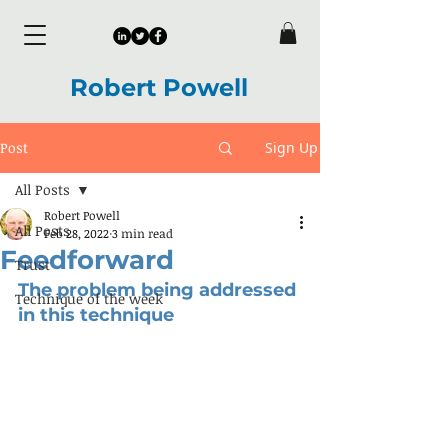
Robert Powell
Post
Sign Up
All Posts
Robert Powell
All Posts
Feb 28, 2022
3 min read
Feedforward
Trust
The problem being addressed 
Technique of the week
in this technique