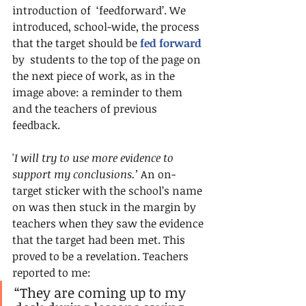
introduction of  ‘feedforward’. We 
introduced, school-wide, the process 
that the target should be 
fed forward
by  students to the top of the page on 
the next piece of work, as in the 
image above: a reminder to them 
and the teachers of previous 
feedback.
'
I will try to use more evidence to 
support my conclusions.’
 An on-
target sticker with the school’s name 
on was then stuck in the margin by 
teachers when they saw the evidence 
that the target had been met. This 
proved to be a revelation. Teachers 
reported to me:
“They are coming up to my 