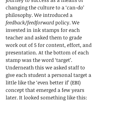
changing the culture to a ‘can-do’ 
philosophy. We introduced a 
feedback/feedforward
 policy. We 
invested in ink stamps for each 
teacher and asked them to grade 
work out of 5 for content, effort, and 
presentation. At the bottom of each 
stamp was the word ‘target’. 
Underneath this we asked staff to 
give each student a personal target a 
little like the ‘even better if’ (EBI) 
concept that emerged a few years 
later. It looked something like this: