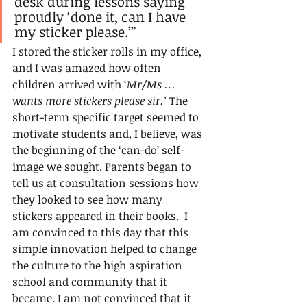
desk during lessons saying 
proudly ‘done it, can I have 
my sticker please.’”
I stored the sticker rolls in my office, 
and I was amazed how often 
children arrived with ‘
Mr/Ms … 
wants more stickers please sir.’ 
The 
short-term specific target seemed to 
motivate students and, I believe, was 
the beginning of the ‘can-do’ self-
image we sought. Parents began to 
tell us at consultation sessions how 
they looked to see how many 
stickers appeared in their books.  I 
am convinced to this day that this 
simple innovation helped to change 
the culture to the high aspiration 
school and community that it 
became. I am not convinced that it 