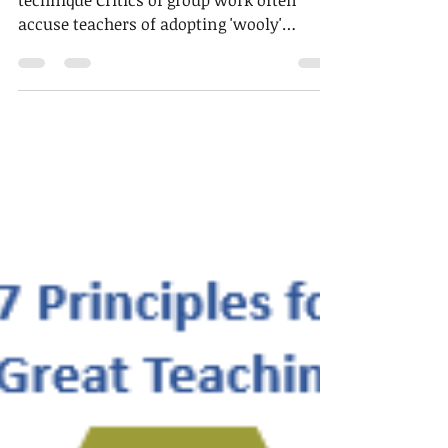
2 min read
Technique of the week
Managing group work (2)
The problem being addressed in this
technique Critics of group work often
accuse teachers of adopting 'wooly'
approaches where students...