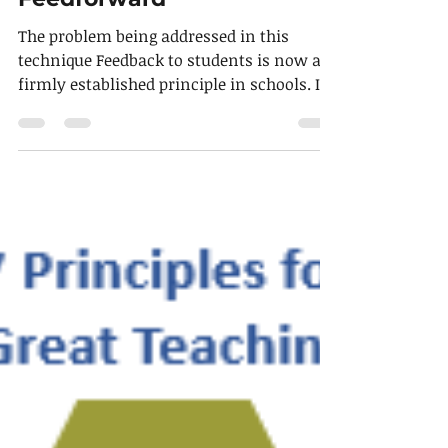
Technique of the week
Feedforward
The problem being addressed in this
technique Feedback to students is now a
firmly established principle in schools. It
is designed to...