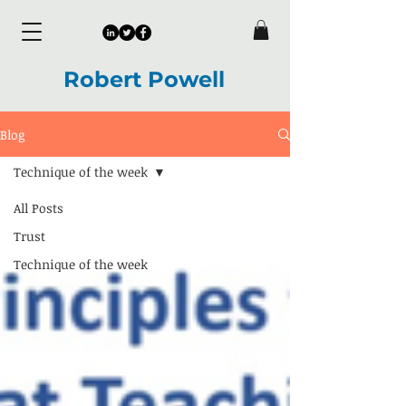
Robert Powell
Blog
Technique of the week
All Posts
Trust
Technique of the week