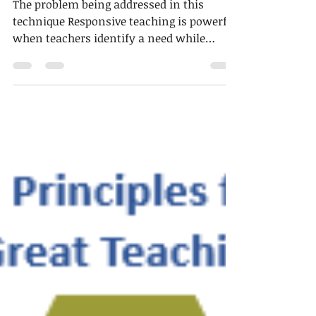
2 min read
Technique of the week
Feedback to teachers
The problem being addressed in this
technique Responsive teaching is powerful
when teachers identify a need while
learning is taking...