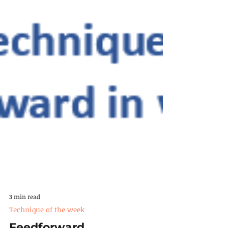
3 min read